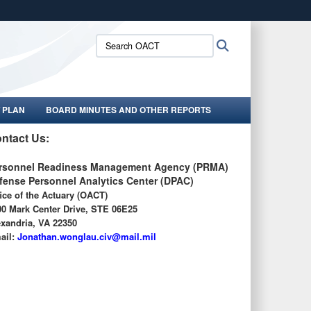
ites use HTTPS
Search
Search
/
means you’ve safely connected to the .gov website.
OACT:
ion only on official, secure websites.
 PLAN
BOARD MINUTES AND OTHER REPORTS
ntact Us:
rsonnel Readiness Management Agency (PRMA)
fense Personnel Analytics Center (DPAC)
ice of the Actuary (OACT)
00 Mark Center Drive, STE 06E25
exandria, VA 22350
ail:
J
onathan.wonglau.civ@mail.mil