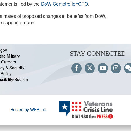
tements, led by the
DoW Comptroller/CFO
.
estimates of proposed changes in benefits from DoW,
e support groups.
.gov
STAY CONNECTED
the Military
 Careers
acy & Security
Policy
sibility/Section
Hosted by WEB.mil