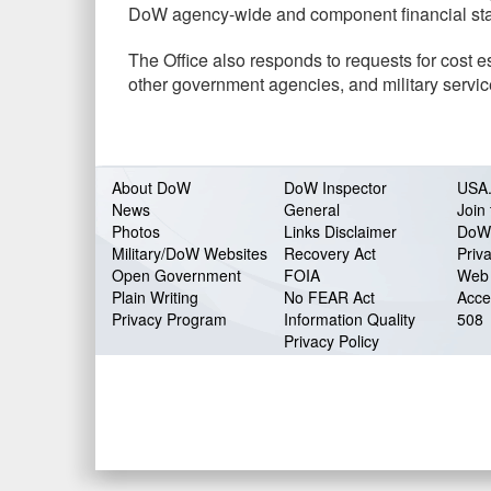
DoW agency-wide and component financial sta
The Office also responds to requests for cost 
other government agencies, and military servic
About DoW
DoW Inspector
USA
News
General
Join 
Photos
Links Disclaimer
DoW
Military/DoW Websites
Recovery Act
Priv
Open Government
FOIA
Web 
Plain Writing
No FEAR Act
Acces
Privacy Program
Information Quality
508
Privacy Policy