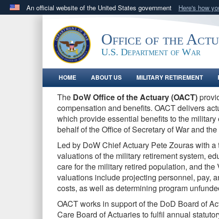
An official website of the United States government
Here's how y
Official websites use .gov
A
.gov
website belongs to an official government orga
Office of the Act
States.
U.S. Department of War
HOME
ABOUT US
MILITARY RETIREMENT
The
DoW Office of the Actuary (OACT)
provid
compensation and benefits. O
ACT delivers act
which provide essential benefits to the militar
behalf of the Office of Secretary of War and the 
Led by DoW Chief Actuary Pete Zouras with a 
valuations of the military retirement system, ed
care for the military retired population, and t
valuations include projecting personnel, pay, 
costs, as well as determining program unfunded 
OACT works in support of the DoD Board of Ac
Care Board of Actuaries to fulfil annual statut