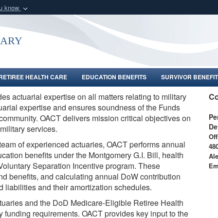
ou know
Secure .gov webs
nization in the United
A
lock (
)
or
https:/
uary
Share sensitive informat
RETIREE HEALTH CARE
EDUCATION BENEFITS
SURVIVOR BENEFIT
es actuarial expertise on all matters relating to military
Co
uarial expertise and ensures soundness of the Funds
Pe
y community. OACT delivers mission critical objectives on
De
military services.
Off
team of experienced actuaries,
OACT performs annual
48
ucation benefits under the Montgomery G.I. Bill, health
Al
he Voluntary Separation Incentive program. These
Em
and benefits, and calculating annual DoW contribution
liabilities and their amortization schedules.
tuaries and the DoD Medicare-Eligible Retiree Health
ory funding requirements. OACT provides key input to the