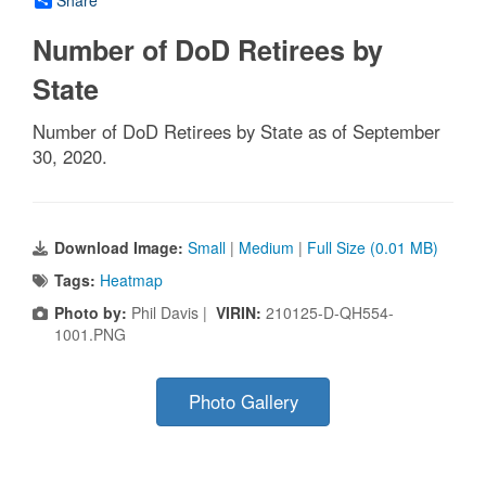
Number of DoD Retirees by
State
Number of DoD Retirees by State as of September
30, 2020.
Download Image:
Small
|
Medium
|
Full Size (0.01 MB)
Tags:
Heatmap
Photo by:
Phil Davis |
VIRIN:
210125-D-QH554-
1001.PNG
Photo Gallery