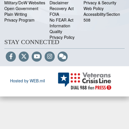
Military/DoW Websites
Disclaimer
Privacy & Security
Open Government
Recovery Act
Web Policy
Plain Writing
FOIA
Accessibility/Section
Privacy Program
No FEAR Act
508
Information
Quality
Privacy Policy
STAY CONNECTED
Hosted by WEB.mil