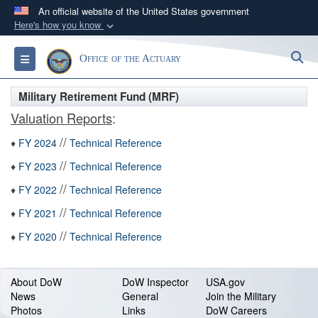
An official website of the United States government
Here's how you know
Official websites use .gov
S
Toggle navigation
Office of the Actuary
A
.gov
website belongs to an official government
organization in the United States.
Military Retirement Fund (MRF)
Valuation Reports
:
Secure .gov websites use HTTPS
//
A
lock (
)
or
https://
means you’ve safely
♦
FY 2024
Technical Reference
connected to the .gov website. Share sensitive
//
♦
FY 2023
Technical Reference
information only on official, secure websites.
//
♦
FY 2022
Technical Reference
//
♦
FY 2021
Technical Reference
//
♦
FY 2020
Technical Reference
About DoW
DoW Inspector
USA.gov
News
General
Join the Military
Photos
Links
DoW Careers