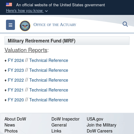
An official website of the United States government
Here's how you know
Official websites use .gov
S
Toggle navigation
Office of the Actuary
A
.gov
website belongs to an official government
organization in the United States.
Military Retirement Fund (MRF)
Valuation Reports
:
Secure .gov websites use HTTPS
//
A
lock (
)
or
https://
means you’ve safely
♦
FY 2024
Technical Reference
connected to the .gov website. Share sensitive
//
♦
FY 2023
Technical Reference
information only on official, secure websites.
//
♦
FY 2022
Technical Reference
//
♦
FY 2021
Technical Reference
//
♦
FY 2020
Technical Reference
About DoW
DoW Inspector
USA.gov
News
General
Join the Military
Photos
Links
DoW Careers