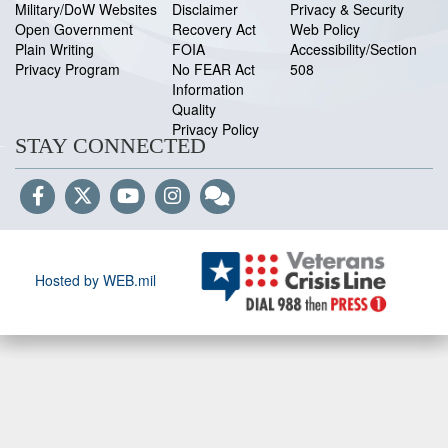
Military/DoW Websites
Disclaimer
Privacy & Security
Open Government
Recovery Act
Web Policy
Plain Writing
FOIA
Accessibility/Section
Privacy Program
No FEAR Act
508
Information
Quality
Privacy Policy
STAY CONNECTED
Hosted by WEB.mil