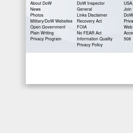
About DoW
DoW Inspector
USA
News
General
Join 
Photos
Links Disclaimer
DoW
Military/DoW Websites
Recovery Act
Priv
Open Government
FOIA
Web 
Plain Writing
No FEAR Act
Acces
Privacy Program
Information Quality
508
Privacy Policy