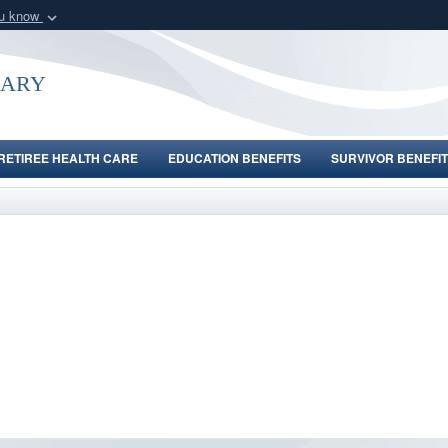
ou know
Secure .gov webs
nization in the United
A
lock (
)
or
https:/
uary
Share sensitive informat
RETIREE HEALTH CARE
EDUCATION BENEFITS
SURVIVOR BENEFIT