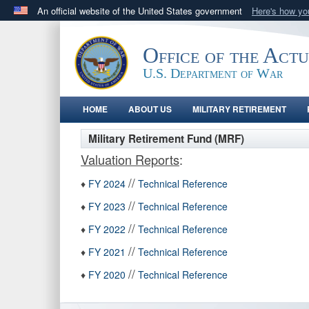
An official website of the United States government
Here's how y
Official websites use .gov
A
.gov
website belongs to an official government orga
Office of the Act
States.
U.S. Department of War
HOME
ABOUT US
MILITARY RETIREMENT
Military Retirement Fund (MRF)
Valuation Reports
:
//
♦
FY 2024
Technical Reference
//
♦
FY 2023
Technical Reference
//
♦
FY 2022
Technical Reference
//
♦
FY 2021
Technical Reference
//
♦
FY 2020
Technical Reference