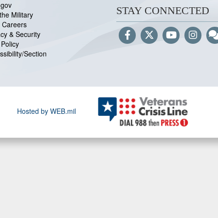
.gov
STAY CONNECTED
the Military
 Careers
acy & Security
Policy
sibility/Section
Hosted by WEB.mil