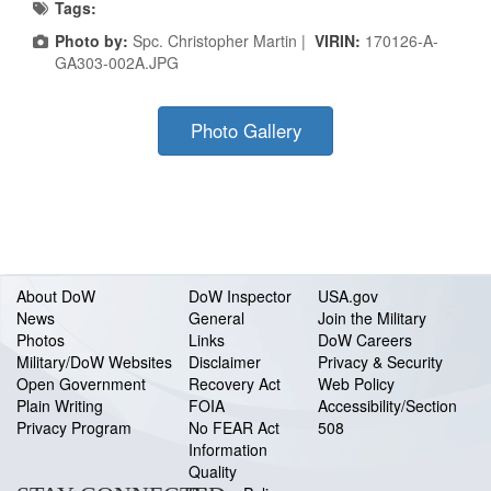
Tags:
Photo by:
Spc. Christopher Martin |
VIRIN:
170126-A-
GA303-002A.JPG
Photo Gallery
About DoW
DoW Inspector
USA.gov
News
General
Join the Military
Photos
Links
DoW Careers
Military/DoW Websites
Disclaimer
Privacy & Security
Open Government
Recovery Act
Web Policy
Plain Writing
FOIA
Accessibility/Section
Privacy Program
No FEAR Act
508
Information
Quality