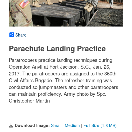
Share
Parachute Landing Practice
Paratroopers practice landing techniques during
Operation Anvil at Fort Jackson, S.C., Jan. 26,
2017. The paratroopers are assigned to the 360th
Civil Affairs Brigade. The refresher training was
conducted so jumpmasters and other paratroopers
can maintain proficiency. Army photo by Spc.
Christopher Martin
Download Image:
Small
|
Medium
|
Full Size (1.8 MB)