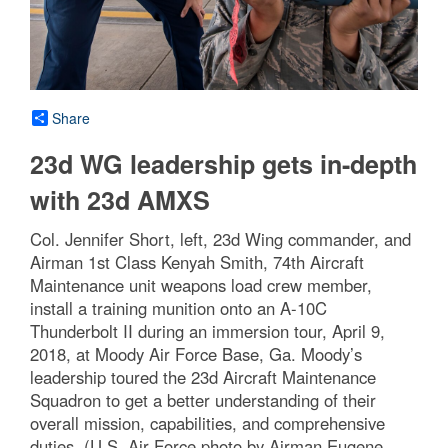
Share
23d WG leadership gets in-depth
with 23d AMXS
Col. Jennifer Short, left, 23d Wing commander, and
Airman 1st Class Kenyah Smith, 74th Aircraft
Maintenance unit weapons load crew member,
install a training munition onto an A-10C
Thunderbolt II during an immersion tour, April 9,
2018, at Moody Air Force Base, Ga. Moody’s
leadership toured the 23d Aircraft Maintenance
Squadron to get a better understanding of their
overall mission, capabilities, and comprehensive
duties. (U.S. Air Force photo by Airman Eugene