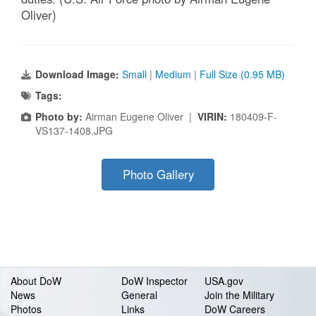
Oliver)
Download Image:
Small
|
Medium
|
Full Size (0.95 MB)
Tags:
Photo by:
Airman Eugene Oliver |
VIRIN:
180409-F-
VS137-1408.JPG
Photo Gallery
About DoW
DoW Inspector
USA.gov
News
General
Join the Military
Photos
Links
DoW Careers