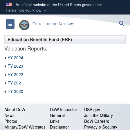
An official website of the United States government
Here's how you know
Official websites use .gov
S
Toggle navigation
Office of the Actuary
A
.gov
website belongs to an official government
organization in the United States.
Education Benefits Fund (EBF)
Valuation Reports
:
Secure .gov websites use HTTPS
♦
FY 2024
A
lock (
)
or
https://
means you’ve safely
connected to the .gov website. Share sensitive
♦
FY 2023
information only on official, secure websites.
♦
FY 2022
♦
FY 2021
♦
FY 2020
About DoW
DoW Inspector
USA.gov
News
General
Join the Military
Photos
Links
DoW Careers
Military/DoW Websites
Disclaimer
Privacy & Security