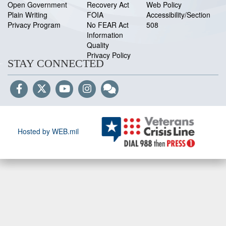
Open Government
Recovery Act
Web Policy
Plain Writing
FOIA
Accessibility/Section
Privacy Program
No FEAR Act
508
Information
Quality
Privacy Policy
STAY CONNECTED
Hosted by WEB.mil