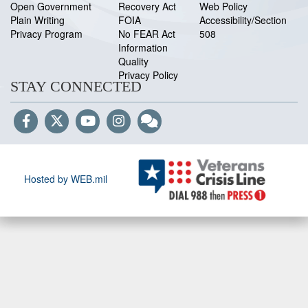
Open Government
Recovery Act
Web Policy
Plain Writing
FOIA
Accessibility/Section
Privacy Program
No FEAR Act
508
Information
Quality
Privacy Policy
STAY CONNECTED
Hosted by WEB.mil