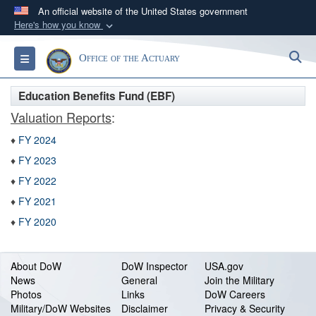
An official website of the United States government
Here's how you know
Official websites use .gov
S
Toggle navigation
Office of the Actuary
A
.gov
website belongs to an official government
organization in the United States.
Education Benefits Fund (EBF)
Valuation Reports
:
Secure .gov websites use HTTPS
♦
FY 2024
A
lock (
)
or
https://
means you’ve safely
connected to the .gov website. Share sensitive
♦
FY 2023
information only on official, secure websites.
♦
FY 2022
♦
FY 2021
♦
FY 2020
About DoW
DoW Inspector
USA.gov
News
General
Join the Military
Photos
Links
DoW Careers
Military/DoW Websites
Disclaimer
Privacy & Security