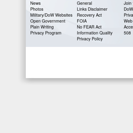
News
General
Join 
Photos
Links Disclaimer
DoW
Military/DoW Websites
Recovery Act
Priv
Open Government
FOIA
Web 
Plain Writing
No FEAR Act
Acces
Privacy Program
Information Quality
508
Privacy Policy