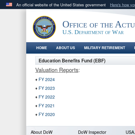
An official website of the United States government
Here's how y
Official websites use .gov
A
.gov
website belongs to an official government orga
Office of the Act
States.
U.S. Department of War
HOME
ABOUT US
MILITARY RETIREMENT
Education Benefits Fund (EBF)
Valuation Reports
:
♦
FY 2024
♦
FY 2023
♦
FY 2022
♦
FY 2021
♦
FY 2020
About DoW
DoW Inspector
USA