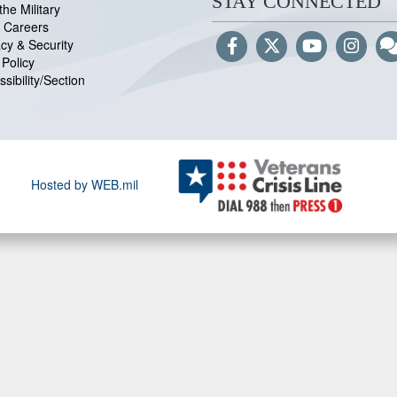
STAY CONNECTED
the Military
 Careers
acy & Security
Policy
sibility/Section
Hosted by WEB.mil