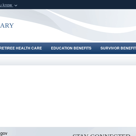
ou know
Secure .gov webs
nization in the United
A
lock (
)
or
https:/
uary
Share sensitive informat
RETIREE HEALTH CARE
EDUCATION BENEFITS
SURVIVOR BENEFIT
.gov